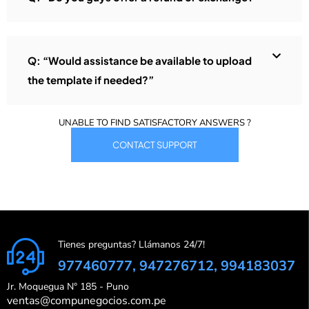
Q: “Would assistance be available to upload
the template if needed?”
UNABLE TO FIND SATISFACTORY ANSWERS ?
CONTACT SUPPORT
Tienes preguntas? Llámanos 24/7!
977460777, 947276712, 994183037
Jr. Moquegua N° 185 - Puno
ventas@compunegocios.com.pe