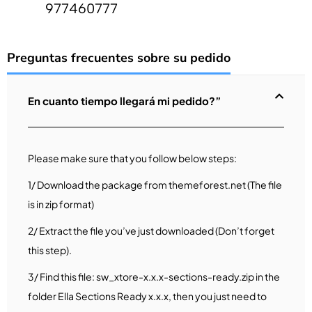
977460777
Preguntas frecuentes sobre su pedido
En cuanto tiempo llegará mi pedido?”
Please make sure that you follow below steps:
1/ Download the package from themeforest.net (The file
is in zip format)
2/ Extract the file you’ve just downloaded (Don’t forget
this step).
3/ Find this file: sw_xtore-x.x.x-sections-ready.zip in the
folder Ella Sections Ready x.x.x, then you just need to