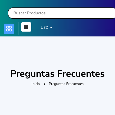
USD
Preguntas Frecuentes
Inicio
Preguntas Frecuentes