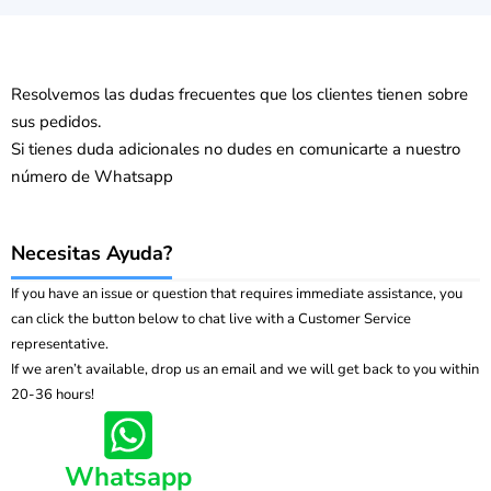
Resolvemos las dudas frecuentes que los clientes tienen sobre
sus pedidos.
Si tienes duda adicionales no dudes en comunicarte a nuestro
número de Whatsapp
Necesitas Ayuda?
If you have an issue or question that requires immediate assistance, you
can click the button below to chat live with a Customer Service
representative.
If we aren’t available, drop us an email and we will get back to you within
20-36 hours!
Whatsapp