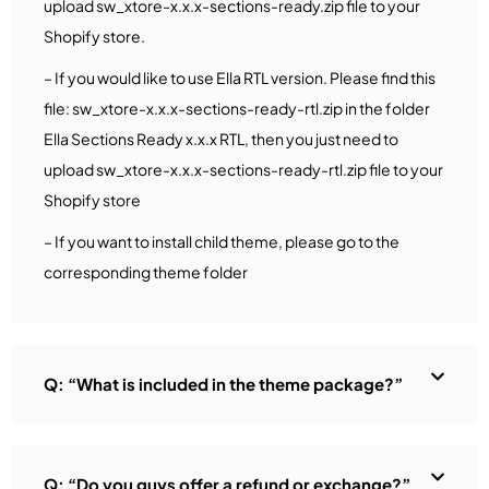
upload sw_xtore-x.x.x-sections-ready.zip file to your
Shopify store.
– If you would like to use Ella RTL version. Please find this
file: sw_xtore-x.x.x-sections-ready-rtl.zip in the folder
Ella Sections Ready x.x.x RTL, then you just need to
upload sw_xtore-x.x.x-sections-ready-rtl.zip file to your
Shopify store
– If you want to install child theme, please go to the
corresponding theme folder
Q: “What is included in the theme package?”
Q: “Do you guys offer a refund or exchange?”